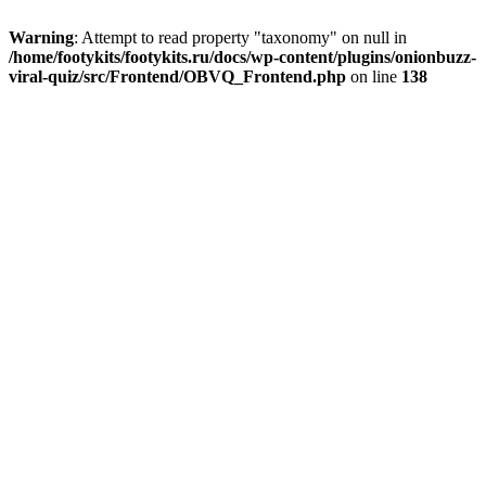
Warning
: Attempt to read property "taxonomy" on null in
/home/footykits/footykits.ru/docs/wp-content/plugins/onionbuzz-
viral-quiz/src/Frontend/OBVQ_Frontend.php
on line
138